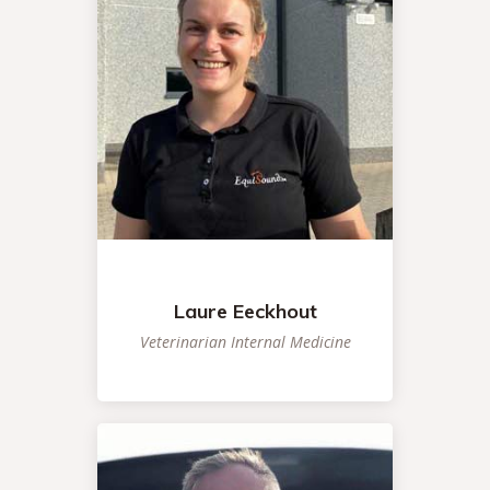
Laure Eeckhout
Veterinarian Internal Medicine