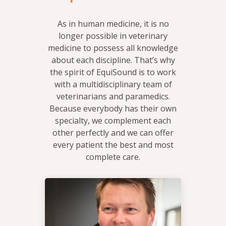
As in human medicine, it is no
longer possible in veterinary
medicine to possess all knowledge
about each discipline. That’s why
the spirit of EquiSound is to work
with a multidisciplinary team of
veterinarians and paramedics.
Because everybody has their own
specialty, we complement each
other perfectly and we can offer
every patient the best and most
complete care.