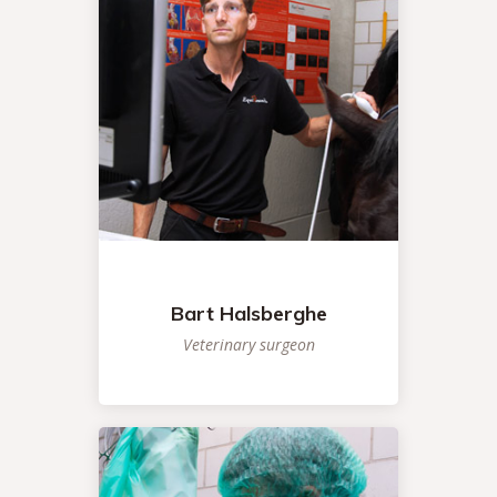
Bart Halsberghe
Veterinary surgeon