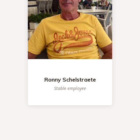
Ronny Schelstraete
Stable employee