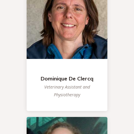
Dominique De Clercq
Veterinary Assistant and
Physiotherapy