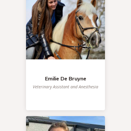
Emilie De Bruyne
Veterinary Assistant and Anesthesia