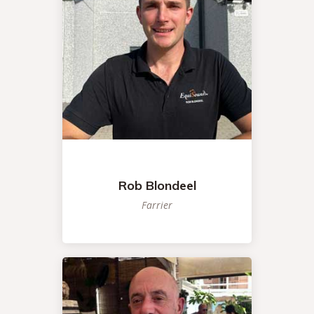
Rob Blondeel
Farrier