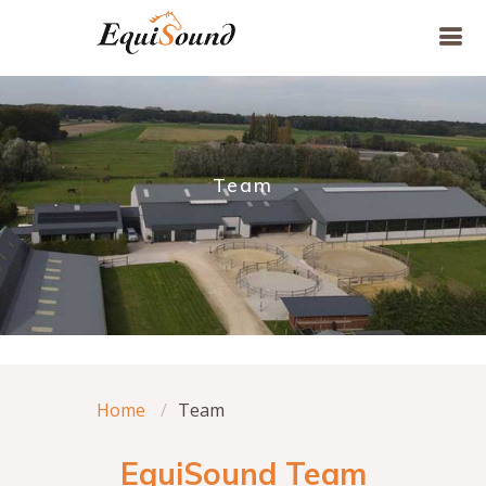
Team
Home
Team
EquiSound Team