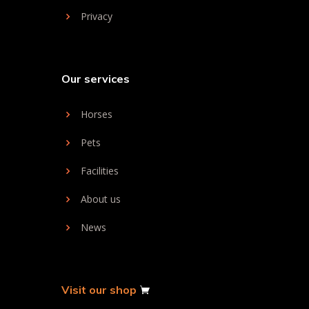
Privacy
Our services
Horses
Pets
Facilities
About us
News
Visit our shop