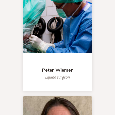
Peter Wiemer
Equine surgeon