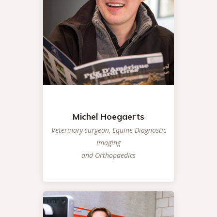
Michel Hoegaerts
Veterinary surgeon, Equine Diagnostic
Imaging
and Orthopaedics