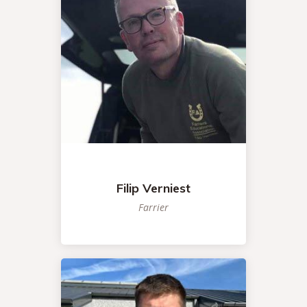
Filip Verniest
Farrier