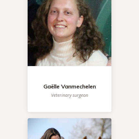
Gaëlle Vanmechelen
Veterinary surgeon