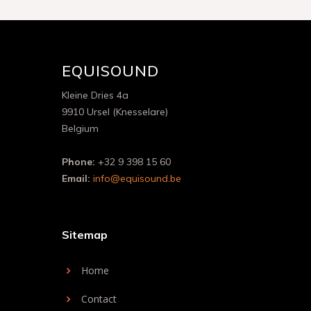
EQUISOUND
Kleine Dries 4a
9910 Ursel (Knesselare)
Belgium
Phone:
+32 9 398 15 60
Email:
info@equisound.be
Sitemap
Home
Contact